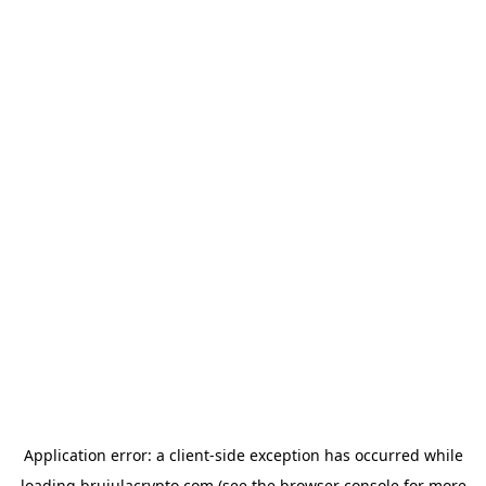
Application error: a
client
-side exception has occurred while
loading
brujulacrypto.com
(see the
browser console
for more