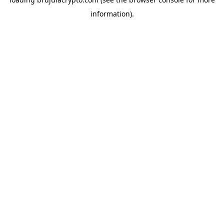
information).