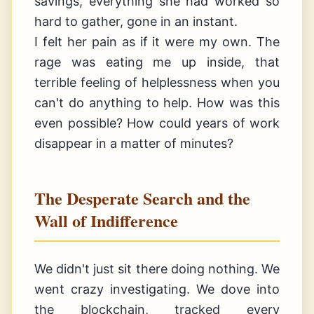
savings, everything she had worked so
hard to gather, gone in an instant.
I felt her pain as if it were my own. The
rage was eating me up inside, that
terrible feeling of helplessness when you
can't do anything to help. How was this
even possible? How could years of work
disappear in a matter of minutes?
The Desperate Search and the
Wall of Indifference
We didn't just sit there doing nothing. We
went crazy investigating. We dove into
the blockchain, tracked every