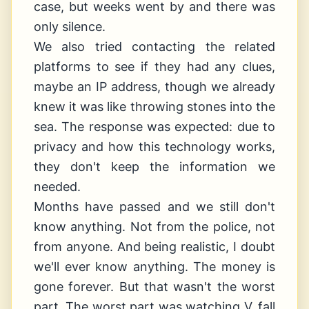
case, but weeks went by and there was
only silence.
We also tried contacting the related
platforms to see if they had any clues,
maybe an IP address, though we already
knew it was like throwing stones into the
sea. The response was expected: due to
privacy and how this technology works,
they don't keep the information we
needed.
Months have passed and we still don't
know anything. Not from the police, not
from anyone. And being realistic, I doubt
we'll ever know anything. The money is
gone forever. But that wasn't the worst
part. The worst part was watching V. fall