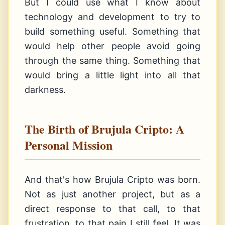
But I could use what I know about
technology and development to try to
build something useful. Something that
would help other people avoid going
through the same thing. Something that
would bring a little light into all that
darkness.
The Birth of Brujula Cripto: A
Personal Mission
And that's how Brujula Cripto was born.
Not as just another project, but as a
direct response to that call, to that
frustration, to that pain I still feel. It was