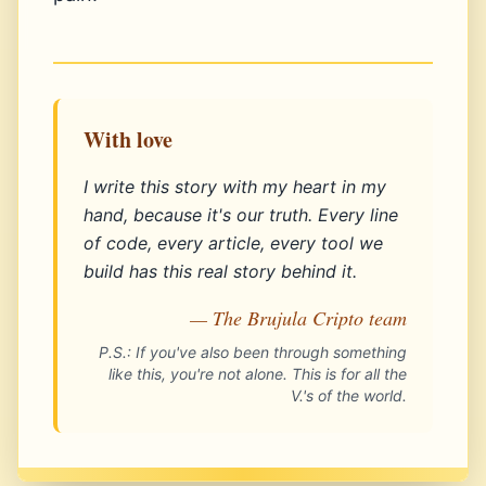
With love
I write this story with my heart in my
hand, because it's our truth. Every line
of code, every article, every tool we
build has this real story behind it.
— The Brujula Cripto team
P.S.: If you've also been through something
like this, you're not alone. This is for all the
V.'s of the world.