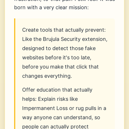
born with a very clear mission:
Create tools that actually prevent:
Like the Brujula Security extension,
designed to detect those fake
websites before it's too late,
before you make that click that
changes everything.
Offer education that actually
helps: Explain risks like
Impermanent Loss or rug pulls in a
way anyone can understand, so
people can actually protect