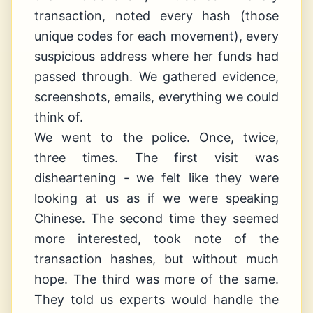
transaction, noted every hash (those
unique codes for each movement), every
suspicious address where her funds had
passed through. We gathered evidence,
screenshots, emails, everything we could
think of.
We went to the police. Once, twice,
three times. The first visit was
disheartening - we felt like they were
looking at us as if we were speaking
Chinese. The second time they seemed
more interested, took note of the
transaction hashes, but without much
hope. The third was more of the same.
They told us experts would handle the