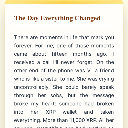
The Day Everything Changed
There are moments in life that mark you
forever. For me, one of those moments
came about fifteen months ago. I
received a call I'll never forget. On the
other end of the phone was V., a friend
who is like a sister to me. She was crying
uncontrollably. She could barely speak
through her sobs, but the message
broke my heart: someone had broken
into her XRP wallet and taken
everything. More than 11,000 XRP. All her