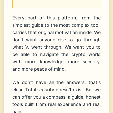
Every part of this platform, from the
simplest guide to the most complex tool,
carries that original motivation inside. We
don't want anyone else to go through
what V. went through. We want you to
be able to navigate the crypto world
with more knowledge, more security,
and more peace of mind.
We don't have all the answers, that's
clear. Total security doesn't exist. But we
can offer you a compass, a guide, honest
tools built from real experience and real
pain.