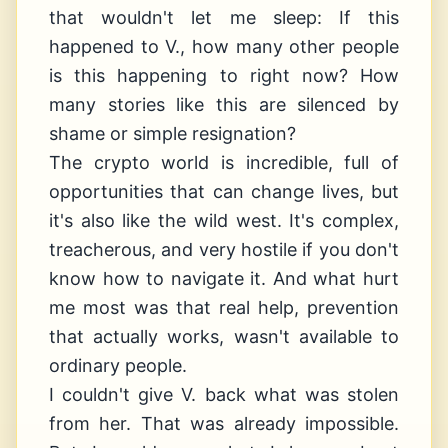
that wouldn't let me sleep: If this
happened to V., how many other people
is this happening to right now? How
many stories like this are silenced by
shame or simple resignation?
The crypto world is incredible, full of
opportunities that can change lives, but
it's also like the wild west. It's complex,
treacherous, and very hostile if you don't
know how to navigate it. And what hurt
me most was that real help, prevention
that actually works, wasn't available to
ordinary people.
I couldn't give V. back what was stolen
from her. That was already impossible.