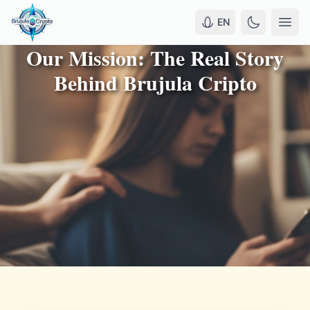
EN
Our Mission: The Real Story
Behind Brujula Cripto