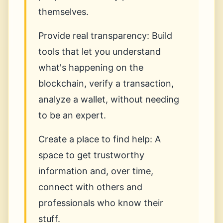
themselves.
Provide real transparency: Build
tools that let you understand
what's happening on the
blockchain, verify a transaction,
analyze a wallet, without needing
to be an expert.
Create a place to find help: A
space to get trustworthy
information and, over time,
connect with others and
professionals who know their
stuff.