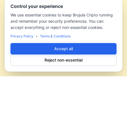
Control your experience
We use essential cookies to keep Brujula Cripto running
and remember your security preferences. You can
accept everything or reject non-essential cookies.
Privacy Policy
•
Terms & Conditions
Accept all
Reject non-essential
Brujula Cripto
Your compass in the crypto universe. We