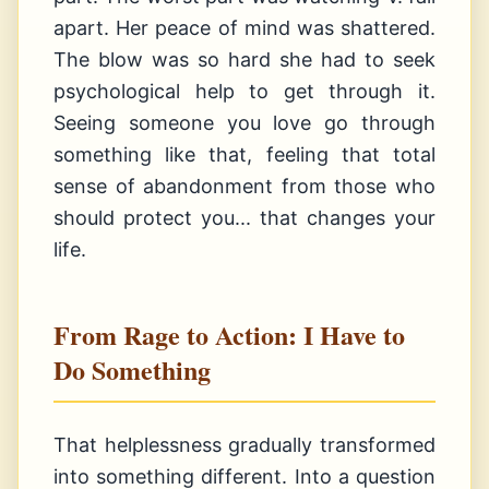
apart. Her peace of mind was shattered.
The blow was so hard she had to seek
psychological help to get through it.
Seeing someone you love go through
something like that, feeling that total
sense of abandonment from those who
should protect you... that changes your
life.
From Rage to Action: I Have to
Do Something
That helplessness gradually transformed
into something different. Into a question