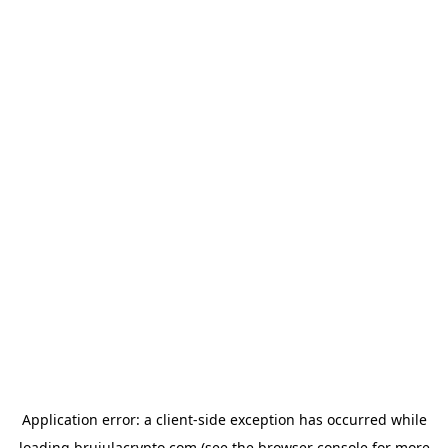
Application error: a
client
-side exception has occurred while
loading
brujulacrypto.com
(see the
browser console
for more