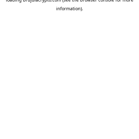
information).