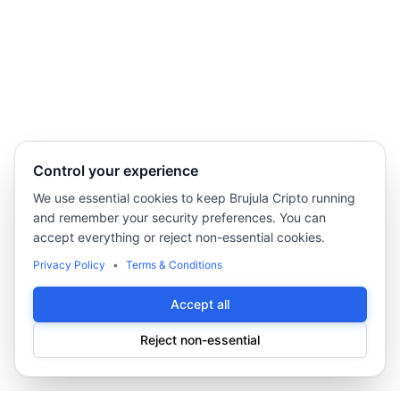
Control your experience
We use essential cookies to keep Brujula Cripto running
and remember your security preferences. You can
accept everything or reject non-essential cookies.
Privacy Policy
•
Terms & Conditions
Accept all
Reject non-essential