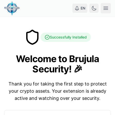
EN
Successfully Installed
Welcome to Brujula
Security! 🎉
Thank you for taking the first step to protect
your crypto assets. Your extension is already
active and watching over your security.