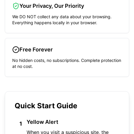
Your Privacy, Our Priority
We DO NOT collect any data about your browsing.
Everything happens locally in your browser.
Free Forever
No hidden costs, no subscriptions. Complete protection
at no cost.
Quick Start Guide
Yellow Alert
1
When you visit a suspicious site, the