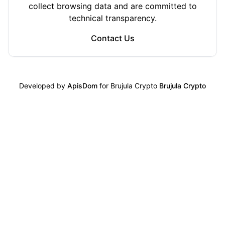
collect browsing data and are committed to
technical transparency.
Contact Us
Developed by
ApisDom
for Brujula Crypto
Brujula Crypto