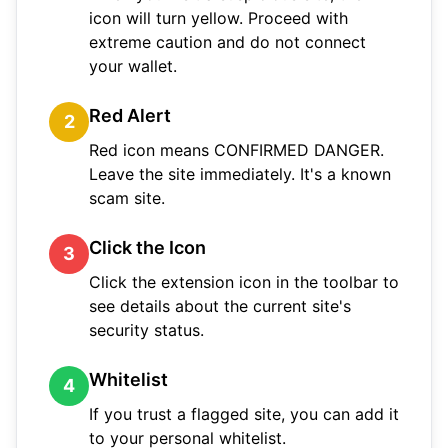
icon will turn yellow. Proceed with
extreme caution and do not connect
your wallet.
Red Alert
2
Red icon means CONFIRMED DANGER.
Leave the site immediately. It's a known
scam site.
Click the Icon
3
Click the extension icon in the toolbar to
see details about the current site's
security status.
Whitelist
4
If you trust a flagged site, you can add it
to your personal whitelist.