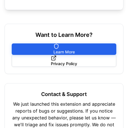
Want to Learn More?
Learn More
Privacy Policy
Contact & Support
We just launched this extension and appreciate
reports of bugs or suggestions. If you notice
any unexpected behavior, please let us know —
we'll triage and fix issues promptly. We do not